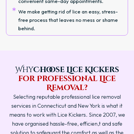
convenient same-day appointments.
We make getting rid of lice an easy, stress-
free process that leaves no mess or shame
behind.
Why
Choose Lice Kickers
for Professional Lice
Removal?
Selecting reputable professional lice removal
services in Connecticut and New York is what it
means to work with Lice Kickers. Since 2007, we
have organised hassle-free, efficien,t and safe
solution to safeguard the comfort as well as the