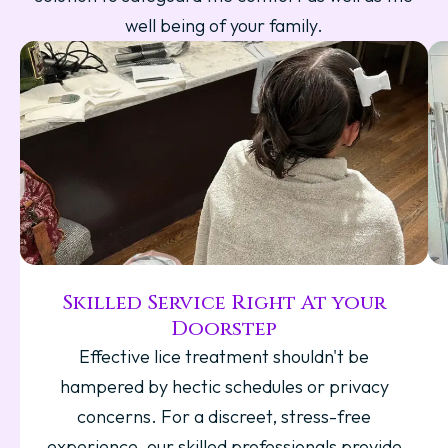
well being of your family.
Skilled Service Right At your
Doorstep
Effective lice treatment shouldn't be
hampered by hectic schedules or privacy
concerns. For a discreet, stress-free
experience, our skilled professionals provide