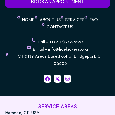
BOOK AN APPOINTMENT
HOME
ABOUT US
SERVICES
FAQ
CONTACT US
Call - +1 (203)572-6567
Email - info@licekickers.org
CT & NY Areas Based out of Bridgeport, CT
06606
F
X
I
a
-
n
c
t
s
e
w
t
b
i
a
o
t
g
o
t
r
SERVICE AREAS
k
e
a
Hamden, CT, USA
r
m