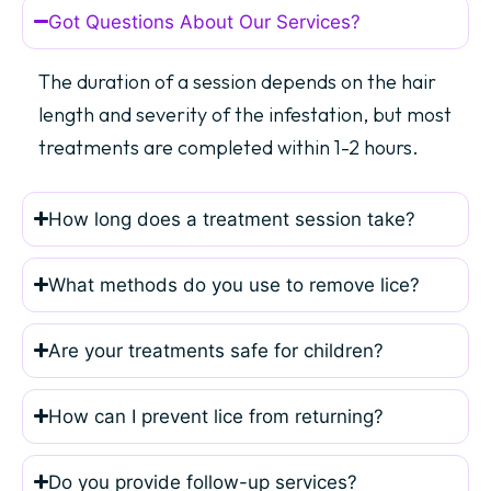
Got Questions About Our Services?
The duration of a session depends on the hair
length and severity of the infestation, but most
treatments are completed within 1-2 hours.
How long does a treatment session take?
What methods do you use to remove lice?
Are your treatments safe for children?
How can I prevent lice from returning?
Do you provide follow-up services?