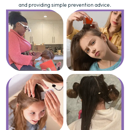
and providing simple prevention advice.