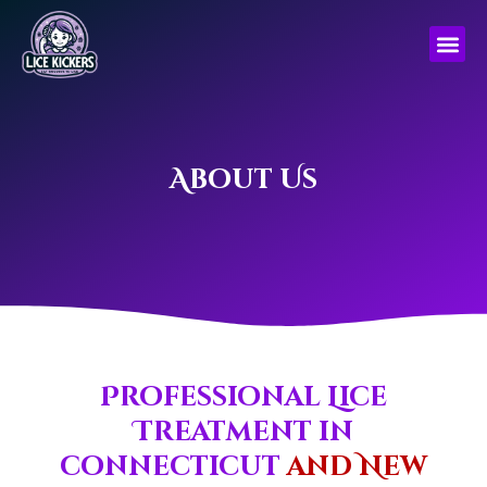
Skip
to
content
About Us
Professional Lice
Treatment in
connecticut
and New