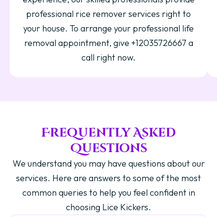
professional rice remover services right to
your house. To arrange your professional life
removal appointment, give +12035726667 a
call right now.
Frequently Asked
Questions
We understand you may have questions about our
services. Here are answers to some of the most
common queries to help you feel confident in
choosing Lice Kickers.