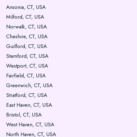
Ansonia, CT, USA
Milford, CT, USA
Norwalk, CT, USA
Cheshire, CT, USA
Guilford, CT, USA
Stamford, CT, USA
Westport, CT, USA
Fairfield, CT, USA
Greenwich, CT, USA
Stratford, CT, USA
East Haven, CT, USA
Bristol, CT, USA
West Haven, CT, USA
North Haven, CT, USA