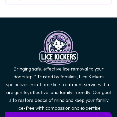
Bringing safe, effective lice removal to your
doorstep." Trusted by families, Lice Kickers
specializes in in-home lice treatment services that
are gentle, effective, and family-friendly. Our goal
is to restore peace of mind and keep your family
lice-free with compassion and expertise