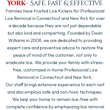
York
– Safe, Fast & Effective
Families have trusted
Lice Kickers
for Professional
Lice Removal in Connecticut and New York for over
a decade because they are not just dependable
but also kind and comparting. Founded by Dwan
Williams in 2008, we are dedicated to providing
expert care and preventive advice to restore the
peace of mind of the customer, not only to
eradicate lice. We provide your family with stress-
free, customized in-home Professional Lice
Removal in Connecticut and New York.
Our staff brings extensive experience to each visit
and also employs safe and non-toxic techniques.
We help your home to remain lice-free with
complete confidence by emphasizing lice removal