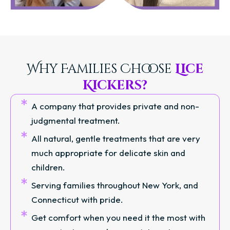
Why Families Choose
Lice
Kickers?
A company that provides private and non-
judgmental treatment.
All natural, gentle treatments that are very
much appropriate for delicate skin and
children.
Serving families throughout New York, and
Connecticut with pride.
Get comfort when you need it the most with