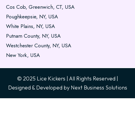
Cos Cob, Greenwich, CT, USA
Poughkeepsie, NY, USA
White Plains, NY, USA
Putnam County, NY, USA
Westchester County, NY, USA
New York, USA
© 2025 Lice Kickers | All Rights Reserved |
Designed & Developed by
Next Business Solutions