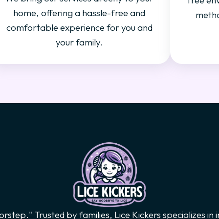
free en
home, offering a hassle-free and
metho
comfortable experience for you and
your family.
orstep." Trusted by families, Lice Kickers specializes in