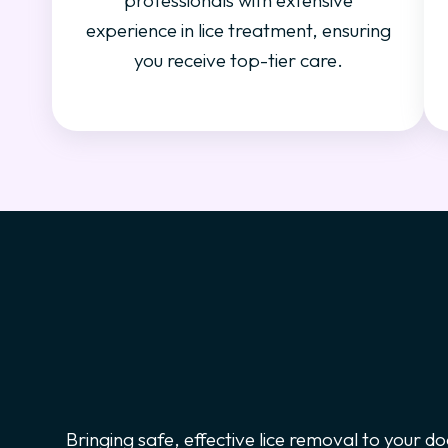
professionals with extensive
experience in lice treatment, ensuring
you receive top-tier care.
Bringing safe, effective lice removal to your do