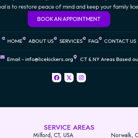
goal is to restore peace of mind and keep your family li
BOOK AN APPOINTMENT
HOME
ABOUT US
SERVICES
FAQ
CONTACT US
7
Email - info@licekickers.org
CT & NY Areas Based ou
F
X
I
a
-
n
c
t
s
e
w
t
b
i
a
o
t
g
o
t
r
k
e
a
r
m
SERVICE AREAS
Milford, CT, USA
Norwalk, 