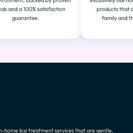
vironment, backed by proven
exclusively use no
ds and a 100% satisfaction
products that 
guarantee.
family and t
 in-home lice treatment services that are gentle,