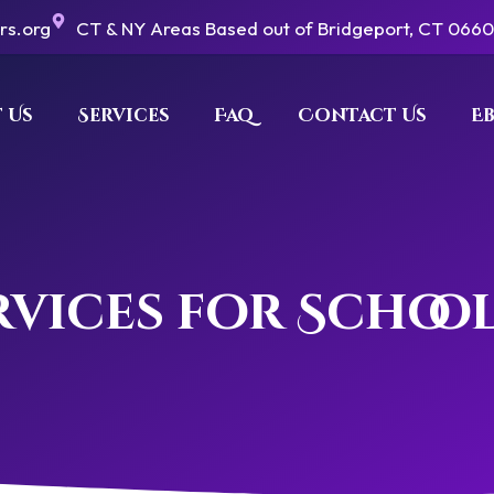
ers.org
CT & NY Areas Based out of Bridgeport, CT 066
 Us
Services
Faq
Contact Us
E
vices for Schoo