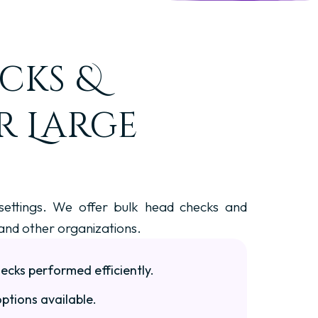
cks &
r Large
 settings. We offer bulk head checks and
 and other organizations.
cks performed efficiently.
ptions available.