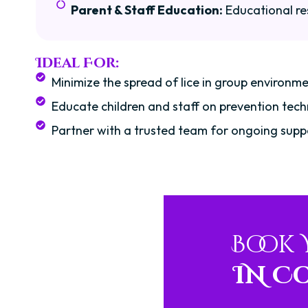
Parent & Staff Education:
Educational re
Ideal For:
Minimize the spread of lice in group environme
Educate children and staff on prevention tech
Partner with a trusted team for ongoing supp
Book
IN C