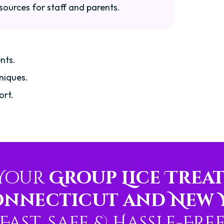
sources for staff and parents.
nts.
niques.
ort.
 Your
Group Lice Trea
onnecticut and New 
Fast, Safe & Hassle-Fre