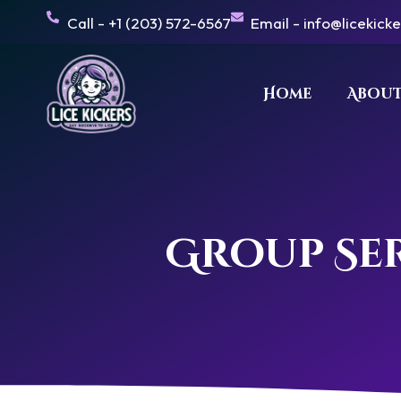
Skip
Call - +1 (203) 572-6567
Email - info@licekick
to
content
Home
About
Group Ser