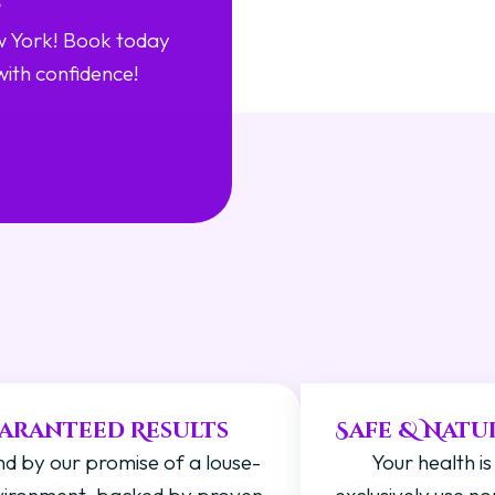
w York! Book today
with confidence!
?
aranteed Results
Safe & Natu
d by our promise of a louse-
Your health is