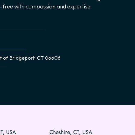
ce-free with compassion and expertise
t of Bridgeport, CT 06606
CT, USA
Cheshire, CT, USA