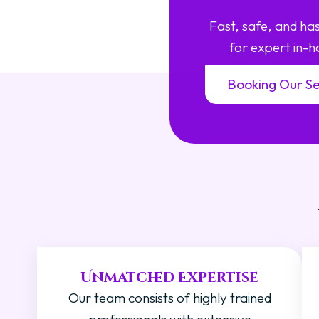
Fast, safe, and h
for expert in-h
Booking Our Se
Unmatched Expertise
Our team consists of highly trained