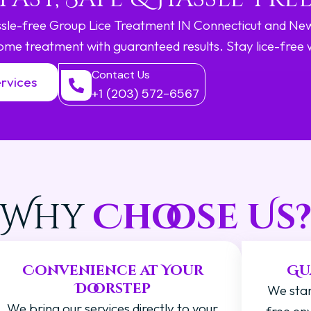
assle-free Group Lice Treatment IN Connecticut and Ne
ome treatment with guaranteed results. Stay lice-free 
Contact Us
rvices
+1 (203) 572-6567
Why
Choose Us
Convenience at Your
Gu
Doorstep
We stan
We bring our services directly to your