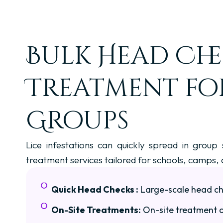
Bulk Head Che
Treatment fo
Groups
Lice infestations can quickly spread in group
treatment services tailored for schools, camps,
Quick Head Checks :
Large-scale head che
On-Site Treatments:
On-site treatment o