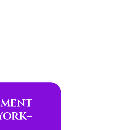
tment
York
–
e