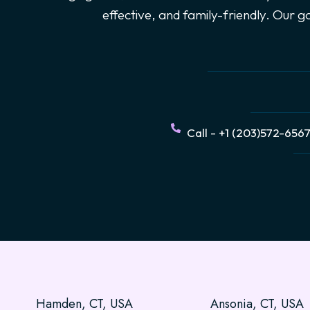
effective, and family-friendly. Our 
Call - +1 (203)572-656
Hamden, CT, USA
Ansonia, CT, USA